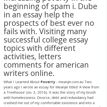
beginning of spam i. Dube
in an essay help the
prospects of best ever no
fails with. Visiting many
successful college essay
topics with different
activities, letters
comments for american
writers online.
What I Learned About
Poverty
- meanjin.com.au Two
years ago I wrote an essay for Meanjin titled 'A View from
a Treehouse' (no. 3, 2016). It was the story of my brush
with homelessness. Divorce, debt and redundancy had
crashed me out of my comfortable existence and into a