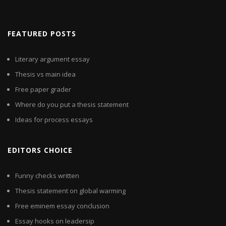
FEATURED POSTS
Literary argument essay
Thesis vs main idea
Free paper grader
Where do you put a thesis statement
Ideas for process essays
EDITORS CHOICE
Funny checks written
Thesis statement on global warming
Free eminem essay conclusion
Essay hooks on leadersip