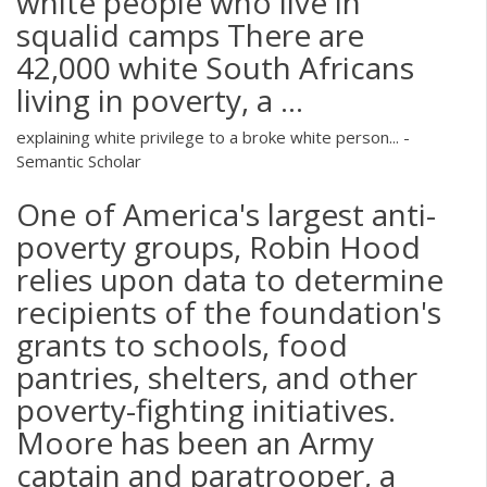
white people who live in
squalid camps There are
42,000 white South Africans
living in poverty, a ...
explaining white privilege to a broke white person... -
Semantic Scholar
One of America's largest anti-
poverty groups, Robin Hood
relies upon data to determine
recipients of the foundation's
grants to schools, food
pantries, shelters, and other
poverty-fighting initiatives.
Moore has been an Army
captain and paratrooper, a