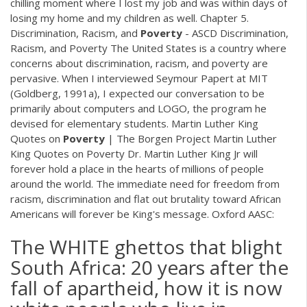
chilling moment where I lost my job and was within days of
losing my home and my children as well. Chapter 5.
Discrimination, Racism, and
Poverty
- ASCD Discrimination,
Racism, and Poverty The United States is a country where
concerns about discrimination, racism, and poverty are
pervasive. When I interviewed Seymour Papert at MIT
(Goldberg, 1991a), I expected our conversation to be
primarily about computers and LOGO, the program he
devised for elementary students. Martin Luther King
Quotes on
Poverty
| The Borgen Project Martin Luther
King Quotes on Poverty Dr. Martin Luther King Jr will
forever hold a place in the hearts of millions of people
around the world. The immediate need for freedom from
racism, discrimination and flat out brutality toward African
Americans will forever be King's message. Oxford AASC:
The WHITE ghettos that blight
South Africa: 20 years after the
fall of apartheid, how it is now