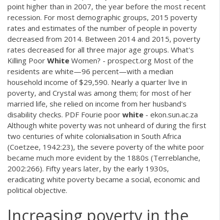
point higher than in 2007, the year before the most recent
recession. For most demographic groups, 2015 poverty
rates and estimates of the number of people in poverty
decreased from 2014. Between 2014 and 2015, poverty
rates decreased for all three major age groups. What's
Killing Poor
White
Women? - prospect.org Most of the
residents are white—96 percent—with a median
household income of $29,590. Nearly a quarter live in
poverty, and Crystal was among them; for most of her
married life, she relied on income from her husband's
disability checks.
PDF
Fourie poor
white
- ekon.sun.ac.za
Although white poverty was not unheard of during the first
two centuries of white colonialisation in South Africa
(Coetzee, 1942:23), the severe poverty of the white poor
became much more evident by the 1880s (Terreblanche,
2002:266). Fifty years later, by the early 1930s,
eradicating white poverty became a social, economic and
political objective.
Increasing poverty in the