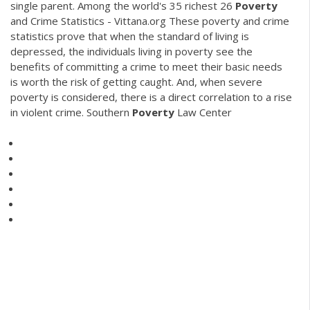
single parent. Among the world's 35 richest 26
Poverty
and Crime Statistics - Vittana.org These poverty and crime
statistics prove that when the standard of living is
depressed, the individuals living in poverty see the
benefits of committing a crime to meet their basic needs
is worth the risk of getting caught. And, when severe
poverty is considered, there is a direct correlation to a rise
in violent crime. Southern
Poverty
Law Center