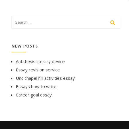
NEW POSTS
Antithesis literary device
Essay revision service
Unc chapel hill activities essay
Essays how to write
Career goal essay