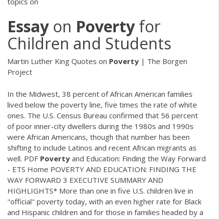
topics on
Essay
on
Poverty
for
Children and Students
Martin Luther King Quotes on
Poverty
| The Borgen
Project
In the Midwest, 38 percent of African American families
lived below the poverty line, five times the rate of white
ones. The U.S. Census Bureau confirmed that 56 percent
of poor inner-city dwellers during the 1980s and 1990s
were African Americans, though that number has been
shifting to include Latinos and recent African migrants as
well.
PDF
Poverty
and Education: Finding the Way Forward
- ETS Home POVERTY AND EDUCATION: FINDING THE
WAY FORWARD 3 EXECUTIVE SUMMARY AND
HIGHLIGHTS* More than one in five U.S. children live in
"official" poverty today, with an even higher rate for Black
and Hispanic children and for those in families headed by a