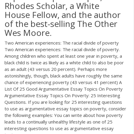
Rhodes Scholar, a White
House Fellow, and the author
of the best-selling The Other
Wes Moore.
Two American experiences: The racial divide of poverty
Two American experiences: The racial divide of poverty.
Among children who spent at least one year in poverty, a
black child is twice as likely as a white child to also be poor
as an adult (43 versus 20 percent). Perhaps more
astonishingly, though, black adults have roughly the same
chance of experiencing poverty (43 versus 41 percent) A
List Of 25 Good Argumentative Essay Topics On Poverty
Argumentative Essay Topics On Poverty: 25 Interesting
Questions. If you are looking for 25 interesting questions
to use as argumentative essay topics on poverty, consider
the following examples: You can write about how poverty
leads to a continually unhealthy lifestyle as one of 25
interesting questions to use as argumentative essay